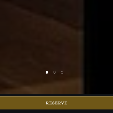
1 of 3
2 of 3
3 of 3
RESERVE