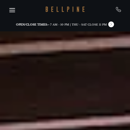
Skip to main content
OPEN/CLOSE TIMES:
7 AM - 10 PM | THU - SAT CLOSE 11 PM